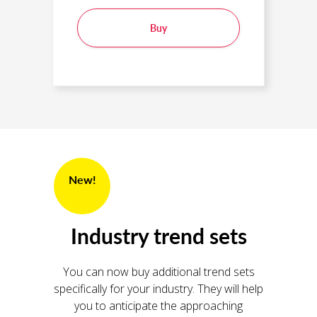
Buy
New!
Industry trend sets
You can now buy additional trend sets
specifically for your industry. They will help
you to anticipate the approaching