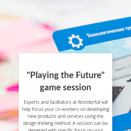
"Playing the Future"
game session
Experts and facilitators at Wonderfull will
help focus your co-workers on developing
new products and services using the
design thinking method. A session can be
designed with specific focus on your