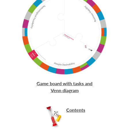
Game board with tasks and
Venn diagram
Contents