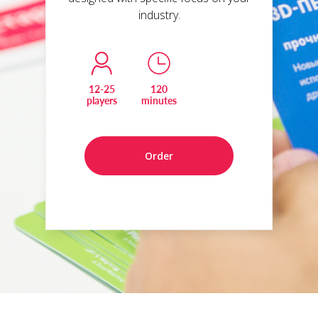
industry.
12-25
120
players
minutes
Order