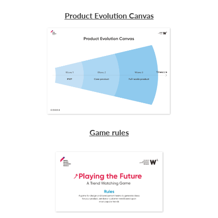
Product Evolution Canvas
Game rules