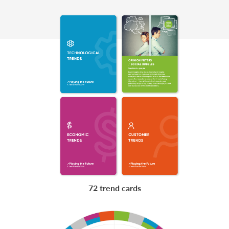
72 trend cards