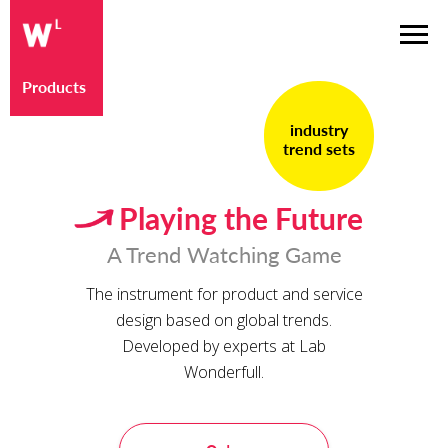
Products
industry
trend sets
Playing the Future
A Trend Watching Game
The instrument for product and service
design based on global trends.
Developed by experts at Lab
Wonderfull.