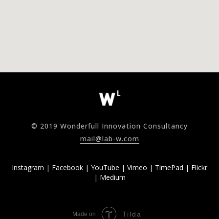
© 2019 Wonderfull Innovation Consultancy
mail@lab-w.com
Instagram
|
Facebook
|
YouTube
|
Vimeo
|
TimePad
|
Flickr
|
Medium
Tilda
Made on