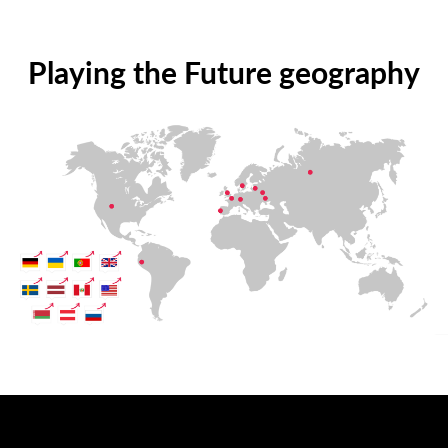
Playing the Future geography