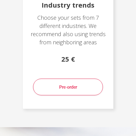
Industry trends
Choose your sets from 7
different industries. We
recommend also using trends
from neighboring areas
25 €
Pre-order