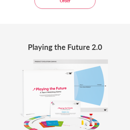
Order
Playing the Future 2.0