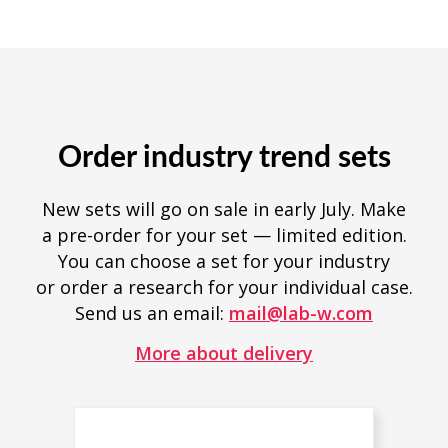
Order industry trend sets
New sets will go on sale in early July. Make
a pre-order for your set — limited edition.
You can choose a set for your industry
or order a research for your individual case.
Send us an email:
mail@lab-w.com
More about delivery