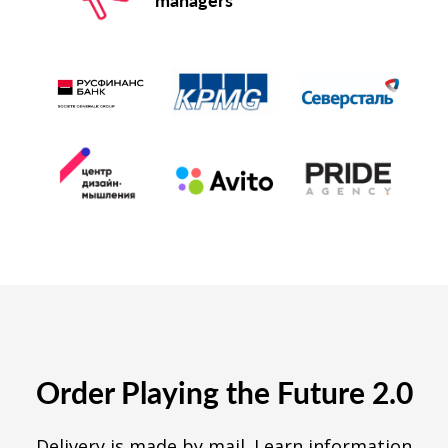
Order Playing the Future 2.0
Delivery is made by mail. Learn information