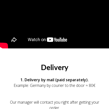
Delivery
1. Delivery by mail (paid separately).
Example: Germany by courier to the door ≈ 80€
Our manager will contact you right after getting your
order.