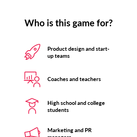
Who is this game for?
Product design and start-
up teams
Coaches and teachers
High school and college
students
Marketing and PR
managers