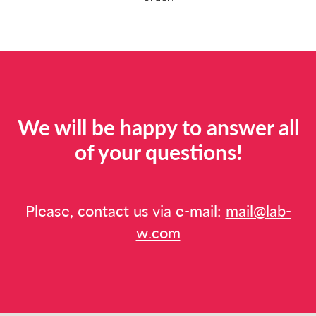
We will be happy to answer all
of your questions!
Please, contact us via e-mail:
mail@lab-
w.com