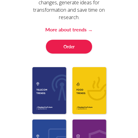
changes, generate ideas for
transformation and save time on
research.
More about trends →
Order