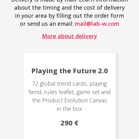
about the timing and the cost of delivery
in your area by filling out the order form
or send us an email:
mail@lab-w.com
More about delivery
Playing the Future 2.0
72 global trend cards, playing
fiend, rules leaflet, game set and
the Product Evolution Canvas
in the box
290 €