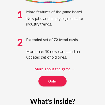
1
More features of the game board
New jobs and empty segments for
industry trends
.
2
Extended set of 72 trend cards
More than 30 new cards and an
updated set of old ones.
More about the game →
Order
What's inside?